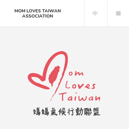
MOM LOVES TAIWAN
中
ASSOCIATION