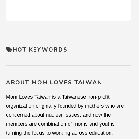
HOT KEYWORDS
ABOUT MOM LOVES TAIWAN
Mom Loves Taiwan is a Taiwanese non-profit
organization originally founded by mothers who are
concerned about nuclear issues, and now the
members are combination of moms and youths
turning the focus to working across education,