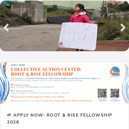
Previous
Next
🌱 APPLY NOW: ROOT & RISE FELLOWSHIP
2026