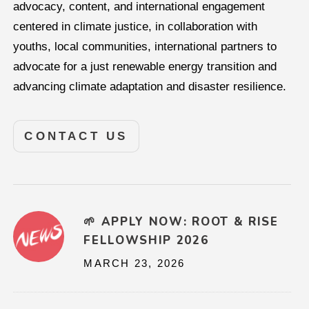
advocacy, content, and international engagement
centered in climate justice, in collaboration with
youths, local communities, international partners to
advocate for a just renewable energy transition and
advancing climate adaptation and disaster resilience.
CONTACT US
🌱 APPLY NOW: ROOT & RISE
FELLOWSHIP 2026
MARCH 23, 2026