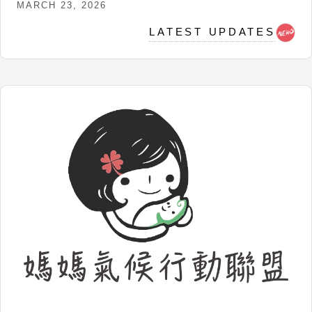
MARCH 23, 2026
LATEST UPDATES