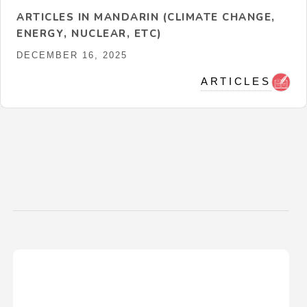
ARTICLES IN MANDARIN (CLIMATE CHANGE,
ENERGY, NUCLEAR, ETC)
DECEMBER 16, 2025
ARTICLES