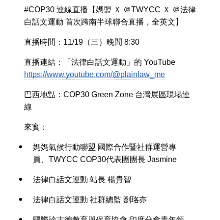
#COP30 連線直播【媽盟 Ｘ ＠TWYCC Ｘ ＠法律
白話文運動 首次跨南半球聯合直播，全英文】
直播時間：11/19（三）晚間 8:30
直播連結：「法律白話文運動」的 YouTube
https://www.youtube.com/@plainlaw_me
巴西地點：COP30 Green Zone 台灣展區現場連
線
來賓：
媽媽氣候行動聯盟 國際合作暨社群運營專
員、TWYCC COP30代表團團長 Jasmine
法律白話文運動 站長 楊貴智
法律白話文運動 社群總監 劉珞亦
國際珍古德教育與保育協會 印度分會青年領