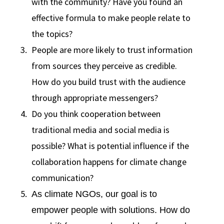
with the community? Have you found an
effective formula to make people relate to
the topics?
People are more likely to trust information
from sources they perceive as credible.
How do you build trust with the audience
through appropriate messengers?
Do you think cooperation between
traditional media and social media is
possible? What is potential influence if the
collaboration happens for climate change
communication?
As climate NGOs, our goal is to
empower people with solutions. How do