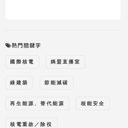
熱門關鍵字
國際核電
媽盟直播室
綠建築
節能減碳
再生能源、替代能源
核能安全
核電重啟／除役