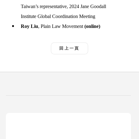
Taiwan’s representative, 2024 Jane Goodall
Institute Global Coordination Meeting
Roy Liu
, Plain Law Movement
(online)