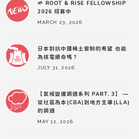
🌱 ROOT & RISE FELLOWSHIP
2026 招募中
MARCH 23, 2026
日本對抗中國稀土管制的希望 也能
為核電續命嗎？
JULY 31, 2026
【氣候變遷調適系列 PART. 3】 —
從社區為本(CBA)到地方主導(LLA)
的調適
MAY 12, 2026