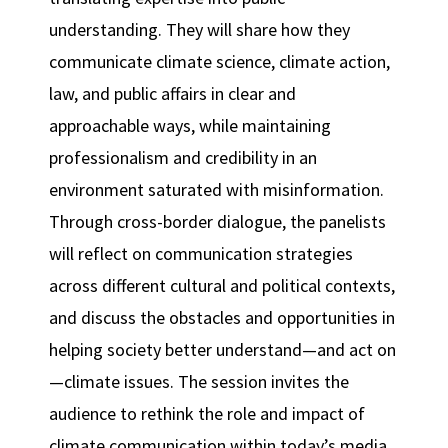
understanding. They will share how they
communicate climate science, climate action,
law, and public affairs in clear and
approachable ways, while maintaining
professionalism and credibility in an
environment saturated with misinformation.
Through cross-border dialogue, the panelists
will reflect on communication strategies
across different cultural and political contexts,
and discuss the obstacles and opportunities in
helping society better understand—and act on
—climate issues. The session invites the
audience to rethink the role and impact of
climate communication within today’s media