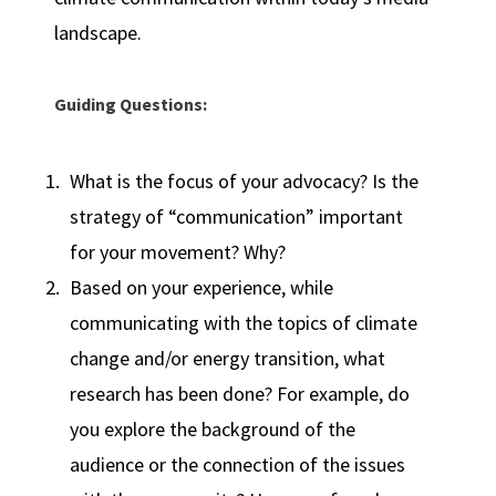
landscape.
Guiding Questions:
What is the focus of your advocacy? Is the
strategy of “communication” important
for your movement? Why?
Based on your experience, while
communicating with the topics of climate
change and/or energy transition, what
research has been done? For example, do
you explore the background of the
audience or the connection of the issues