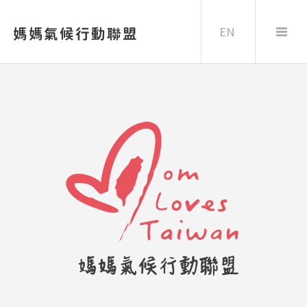
EN
媽媽氣候行動聯盟