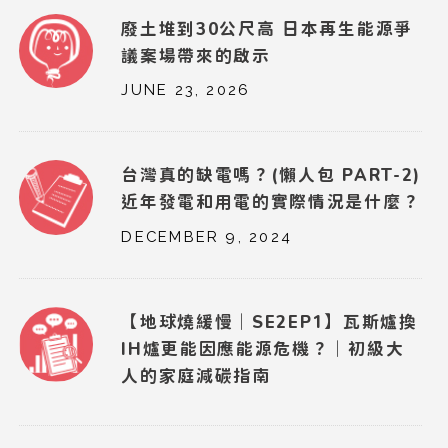
廢土堆到30公尺高 日本再生能源爭
議案場帶來的啟示
JUNE 23, 2026
台灣真的缺電嗎？(懶人包 PART-2)
近年發電和用電的實際情況是什麼？
DECEMBER 9, 2024
【地球燒緩慢｜SE2EP1】瓦斯爐換
IH爐更能因應能源危機？｜初級大
人的家庭減碳指南