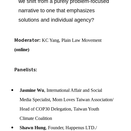
we
shift from a purely problem-focused
narrative to one that emphasizes
solutions and individual agency?
Moderator:
KC Yang, Plain Law Movement
(online)
Panelists:
Jasmine Wu
, International Affair and Social
Media Specialist, Mom Loves Taiwan Association/
Head of COP30 Delegation, Taiwan Youth
Climate Coalition
Shawn Hung
, Founder, Happenus LTD./