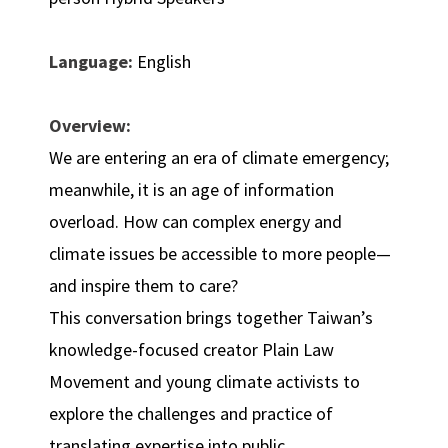
Language:
English
Overview:
We are entering an era of climate emergency;
meanwhile, it is an age of information
overload. How can complex energy and
climate issues be accessible to more people—
and inspire them to care?
This conversation brings together Taiwan’s
knowledge-focused creator Plain Law
Movement and young climate activists to
explore the challenges and practice of
translating expertise into public