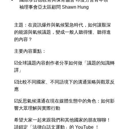
袖理事會亞太區顧問 Shawn Hung
主題：在資訊爆炸與氣候緊急時代，如何讓艱深
的能源與氣候議題，變成一般人聽得懂、聽得進
的內容？
主要內容重點：
☑️全球議題內容創作者分享如何做「議題的知識轉
譯」
☑️比較不同國家、不同語境下的溝通策略與觀眾反
應
☑️反思氣候溝通在現在媒體生態中的角色：如何影
響大眾理解與實際行動
希望大家一起來跟我們和其他國家的朋友聊聊！
請鎖定「法律白話文運動」的 YouTube ！