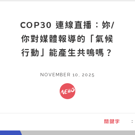
COP30 連線直播：妳/
你對媒體報導的「氣候
行動」能產生共鳴嗎？
NOVEMBER 10, 2025
：
關鍵字