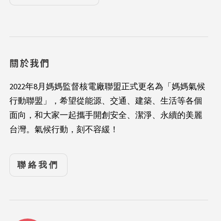
關於我們
2022年8月媽媽監督核電廠聯盟正式更名為「媽媽氣候
行動聯盟」，希望從能源、交通、建築、生活等各個
面向，和大家一起攜手開創安全、潔淨、永續的美麗
台灣。氣候行動，刻不容緩！
聯絡我們