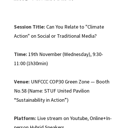
Session Title:
Can You Relate to "Climate
Action" on Social or Traditional Media?
Time:
19th November (Wednesday), 9:30-
11:00 (1h30min)
Venue:
UNFCCC COP30 Green Zone — Booth
No.58 (Name: STUF United Pavilion
“Sustainability in Action”)
Platform:
Live stream on Youtube, Online+In-
person Hybrid Speakers