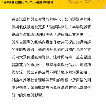
在資訊爆炸與氣候緊急的時代，如何讓艱深的能
源與氣候議題被更多人理解與關注？本場對談將
邀請台灣知識型網紅團隊「法律白話文運動」，
與來自國際的氣候內容創作者共同探討知識轉譯
的挑戰與實踐。他們將分享如何以淺白易懂的方
式向大眾傳遞氣候資訊、法律與時事，並在錯誤
資訊充斥的環境中，維持專業與公信力。透過跨
國交流，與談者將反思不同語境下的溝通策略，
討論在推動社會理解與行動的過程中所面臨的困
境與機會，帶領觀眾思考氣候溝通在當代媒體生
態中的角色與影響。